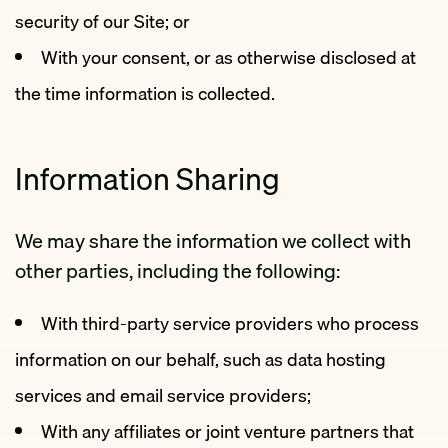
security of our Site; or
With your consent, or as otherwise disclosed at
the time information is collected.
Information Sharing
We may share the information we collect with
other parties, including the following:
With third-party service providers who process
information on our behalf, such as data hosting
services and email service providers;
With any affiliates or joint venture partners that