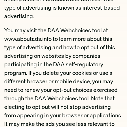
type of advertising is known as interest-based
advertising.
You may visit the DAA Webchoices tool at
www.aboutads.info to learn more about this
type of advertising and how to opt out of this
advertising on websites by companies
participating in the DAA self-regulatory
program. If you delete your cookies or use a
different browser or mobile device, you may
need to renew your opt-out choices exercised
through the DAA Webchoices tool. Note that
electing to opt out will not stop advertising
from appearing in your browser or applications.
It may make the ads you see less relevant to