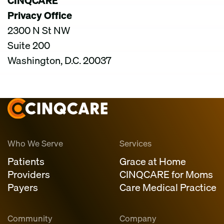
CINQCARE
Privacy Office
2300 N St NW
Suite 200
Washington, D.C. 20037
Who We Serve
Services
Patients
Grace at Home
Providers
CINQCARE for Moms
Payers
Care Medical Practice
Community
Company