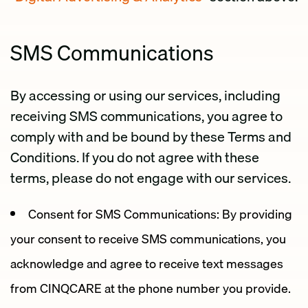
SMS Communications
By accessing or using our services, including
receiving SMS communications, you agree to
comply with and be bound by these Terms and
Conditions. If you do not agree with these
terms, please do not engage with our services.
Consent for SMS Communications: By providing
your consent to receive SMS communications, you
acknowledge and agree to receive text messages
from CINQCARE at the phone number you provide.