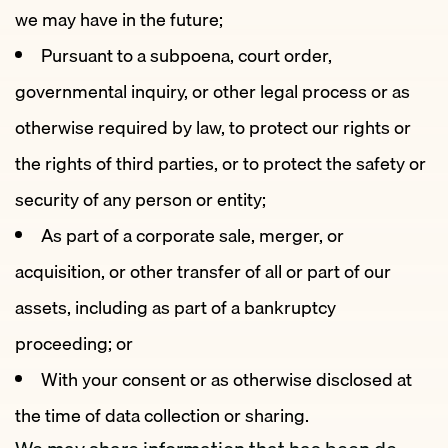
we may have in the future;
Pursuant to a subpoena, court order,
governmental inquiry, or other legal process or as
otherwise required by law, to protect our rights or
the rights of third parties, or to protect the safety or
security of any person or entity;
As part of a corporate sale, merger, or
acquisition, or other transfer of all or part of our
assets, including as part of a bankruptcy
proceeding; or
With your consent or as otherwise disclosed at
the time of data collection or sharing.