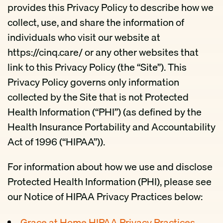
provides this Privacy Policy to describe how we
collect, use, and share the information of
individuals who visit our website at
https://cinq.care/ or any other websites that
link to this Privacy Policy (the “Site”). This
Privacy Policy governs only information
collected by the Site that is not Protected
Health Information (“PHI”) (as defined by the
Health Insurance Portability and Accountability
Act of 1996 (“HIPAA”)).
For information about how we use and disclose
Protected Health Information (PHI), please see
our Notice of HIPAA Privacy Practices below:
Grace at Home HIPAA Privacy Practices