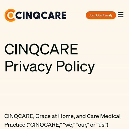
Join Our Family
Menu
CINQCARE
Privacy Policy
CINQCARE, Grace at Home, and Care Medical
Practice (“CINQCARE,” “we,” “our,” or “us”)