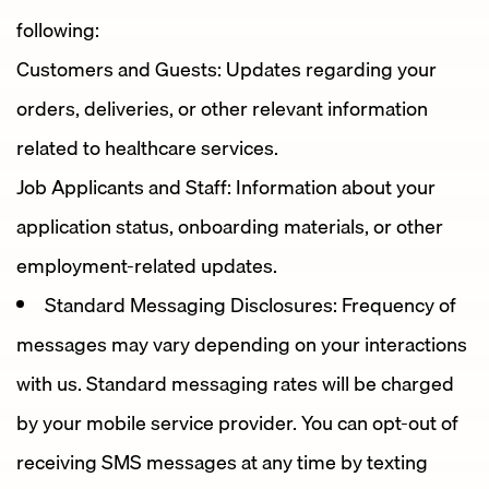
following:
Customers and Guests: Updates regarding your
orders, deliveries, or other relevant information
related to healthcare services.
Job Applicants and Staff: Information about your
application status, onboarding materials, or other
employment-related updates.
Standard Messaging Disclosures: Frequency of
messages may vary depending on your interactions
with us. Standard messaging rates will be charged
by your mobile service provider. You can opt-out of
receiving SMS messages at any time by texting