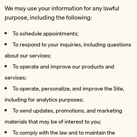
We may use your information for any lawful
purpose, including the following:
To schedule appointments;
To respond to your inquiries, including questions
about our services;
To operate and improve our products and
services;
To operate, personalize, and improve the Site,
including for analytics purposes;
To send updates, promotions, and marketing
materials that may be of interest to you;
To comply with the law and to maintain the