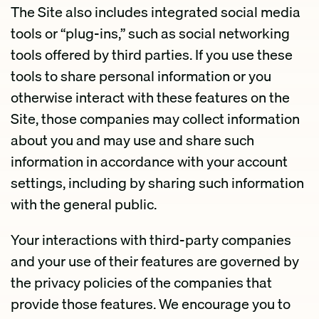
The Site also includes integrated social media
tools or “plug-ins,” such as social networking
tools offered by third parties. If you use these
tools to share personal information or you
otherwise interact with these features on the
Site, those companies may collect information
about you and may use and share such
information in accordance with your account
settings, including by sharing such information
with the general public.
Your interactions with third-party companies
and your use of their features are governed by
the privacy policies of the companies that
provide those features. We encourage you to