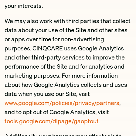
your interests.
We may also work with third parties that collect
data about your use of the Site and other sites
or apps over time for non-advertising
purposes. CINQCARE uses Google Analytics
and other third-party services to improve the
performance of the Site and for analytics and
marketing purposes. For more information
about how Google Analytics collects and uses
data when you use our Site, visit
www.google.com/policies/privacy/partners
,
and to opt out of Google Analytics, visit
tools.google.com/dlpage/gaoptout
.