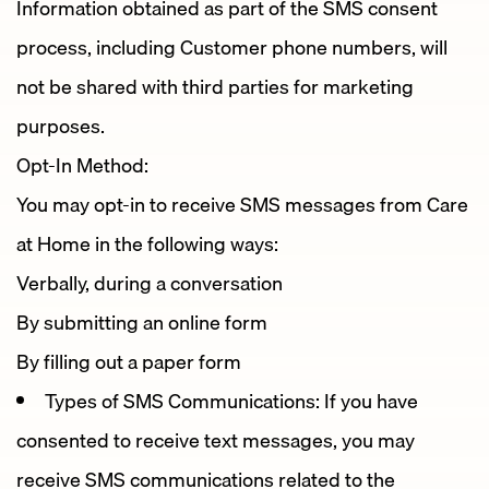
Information obtained as part of the SMS consent
process, including Customer phone numbers, will
not be shared with third parties for marketing
purposes.
Opt-In Method:
You may opt-in to receive SMS messages from Care
at Home in the following ways:
Verbally, during a conversation
By submitting an online form
By filling out a paper form
Types of SMS Communications: If you have
consented to receive text messages, you may
receive SMS communications related to the