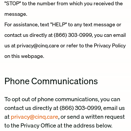
"STOP" to the number from which you received the
message.
For assistance, text "HELP" to any text message or
contact us directly at (866) 303-0999, you can email
us at privacy@cinq.care or refer to the Privacy Policy
on this webpage.
Phone Communications
To opt out of phone communications, you can
contact us directly at (866) 303-0999, email us
at
privacy@cinq.care
, or send a written request
to the Privacy Office at the address below.