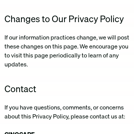
Changes to Our Privacy Policy
If our information practices change, we will post
these changes on this page. We encourage you
to visit this page periodically to learn of any
updates.
Contact
If you have questions, comments, or concerns
about this Privacy Policy, please contact us at: