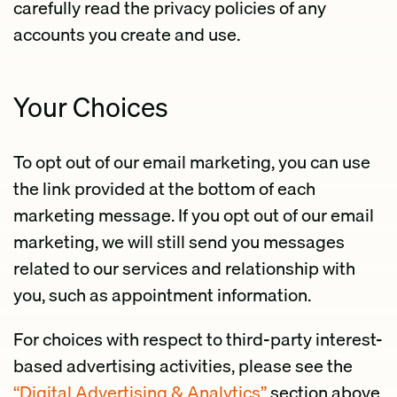
carefully read the privacy policies of any
accounts you create and use.
Your Choices
To opt out of our email marketing, you can use
the link provided at the bottom of each
marketing message. If you opt out of our email
marketing, we will still send you messages
related to our services and relationship with
you, such as appointment information.
For choices with respect to third-party interest-
based advertising activities, please see the
“Digital Advertising & Analytics”
section above.