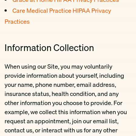
Care Medical Practice HIPAA Privacy
Practices
Information Collection
When using our Site, you may voluntarily
provide information about yourself, including
your name, phone number, email address,
insurance status, health condition, and any
other information you choose to provide. For
example, we collect this information when you
request an appointment, join our email list,
contact us, or interact with us for any other