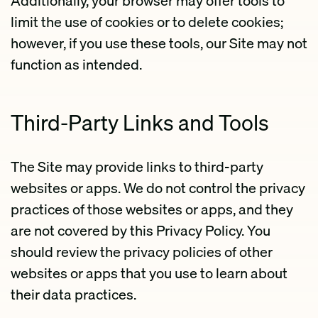
Additionally, your browser may offer tools to
limit the use of cookies or to delete cookies;
however, if you use these tools, our Site may not
function as intended.
Third-Party Links and Tools
The Site may provide links to third-party
websites or apps. We do not control the privacy
practices of those websites or apps, and they
are not covered by this Privacy Policy. You
should review the privacy policies of other
websites or apps that you use to learn about
their data practices.