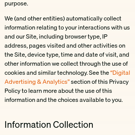
purpose.
We (and other entities) automatically collect
information relating to your interactions with us
and our Site, including browser type, IP
address, pages visited and other activities on
the Site, device type, time and date of visit, and
other information we collect through the use of
cookies and similar technology. See the
“Digital
Advertising & Analytics”
section of this Privacy
Policy to learn more about the use of this
information and the choices available to you.
Information Collection