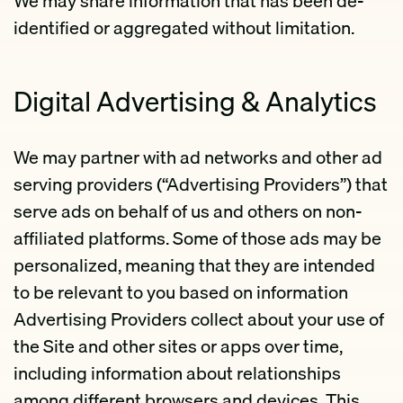
We may share information that has been de-
identified or aggregated without limitation.
Digital Advertising & Analytics
We may partner with ad networks and other ad
serving providers (“Advertising Providers”) that
serve ads on behalf of us and others on non-
affiliated platforms. Some of those ads may be
personalized, meaning that they are intended
to be relevant to you based on information
Advertising Providers collect about your use of
the Site and other sites or apps over time,
including information about relationships
among different browsers and devices. This